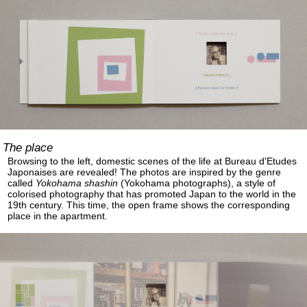
The place
Browsing to the left, domestic scenes of the life at Bureau d'Etudes
Japonaises are revealed! The photos are inspired by the genre
called
Yokohama shashin
(Yokohama photographs), a style of
colorised photography that has promoted Japan to the world in the
19th century. This time, the open frame shows the corresponding
place in the apartment.