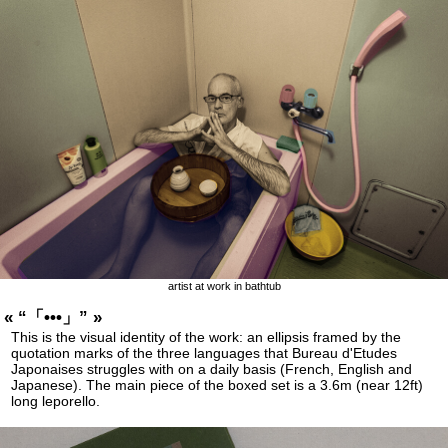
artist at work in bathtub
« “「•••」” »
This is the visual identity of the work: an ellipsis framed by the
quotation marks of the three languages that Bureau d'Etudes
Japonaises struggles with on a daily basis (French, English and
Japanese). The main piece of the boxed set is a 3.6m (near 12ft)
long leporello.