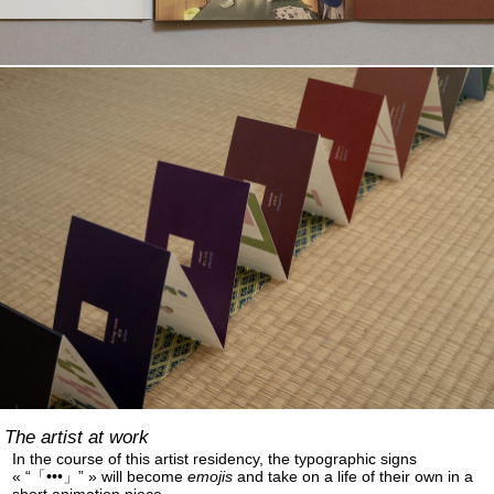
The artist at work
In the course of this artist residency, the typographic signs
« “「•••」” » will become
emojis
and take on a life of their own in a