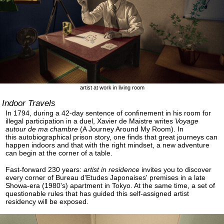
artist at work in living room
Indoor Travels
In 1794, during a 42-day sentence of confinement in his room for
illegal participation in a duel, Xavier de Maistre writes
Voyage
autour de ma chambre
(A Journey Around My Room). In
this autobiographical prison story, one finds that great journeys can
happen indoors and that with the right mindset, a new adventure
can begin at the corner of a table.
Fast-forward 230 years:
artist in residence
invites you to discover
every corner of Bureau d'Etudes Japonaises' premises in a late
Showa-era (1980's) apartment in Tokyo. At the same time, a set of
questionable rules that has guided this self-assigned artist
residency will be exposed.