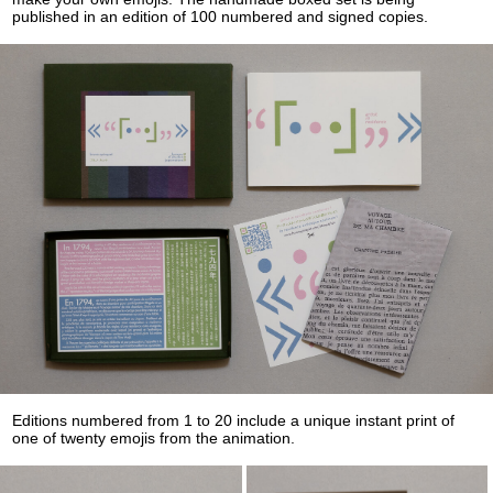
published in an edition of 100 numbered and signed copies.
Editions numbered from 1 to 20 include a unique instant print of
one of twenty emojis from the animation.