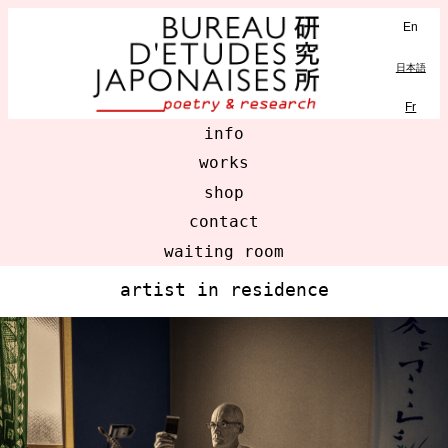
En
MENU
日本語
Fr
info
works
shop
contact
waiting room
artist in residence