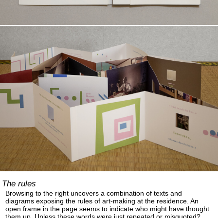
The rules
Browsing to the right uncovers a combination of texts and
diagrams exposing the rules of art-making at the residence. An
open frame in the page seems to indicate who might have thought
them up. Unless these words were just repeated or misquoted?