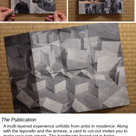
The Publication
A multi-layered experience unfolds from
artist in residence
. Along
with the leporello and the annexe, a card to cut-out invites you to
make your own emojis. The handmade boxed set is being