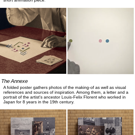
short animation piece.
The Annexe
A folded poster gathers photos of the making-of as well as visual
references and sources of inspiration. Among them, a letter and a
portrait of the artist's ancestor Louis-Felix Florent who worked in
Japan for 8 years in the 19th century.